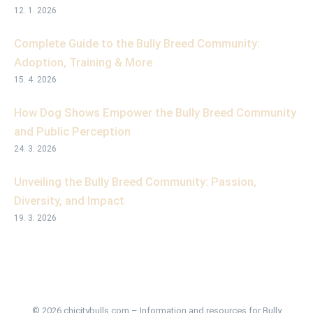
12. 1. 2026
Complete Guide to the Bully Breed Community:
Adoption, Training & More
15. 4. 2026
How Dog Shows Empower the Bully Breed Community
and Public Perception
24. 3. 2026
Unveiling the Bully Breed Community: Passion,
Diversity, and Impact
19. 3. 2026
© 2026 chicitybulls.com – Information and resources for Bully