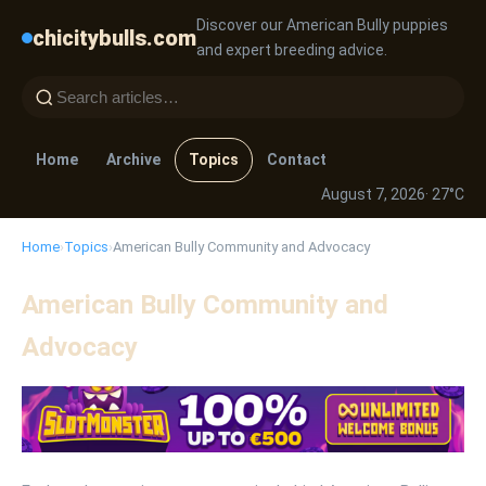
Discover our American Bully puppies
chicitybulls.com
and expert breeding advice.
Home
Archive
Topics
Contact
August 7, 2026
· 27°C
Home
›
Topics
›
American Bully Community and Advocacy
American Bully Community and
Advocacy