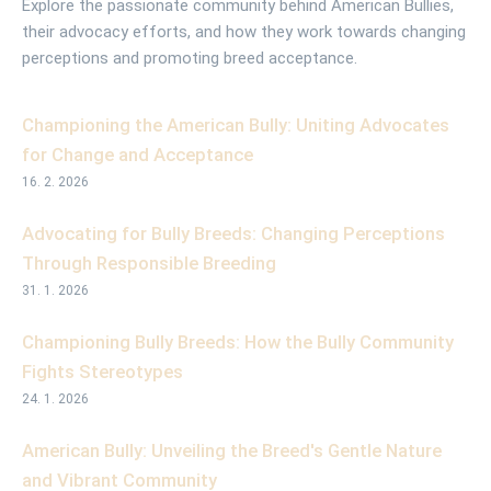
Explore the passionate community behind American Bullies,
their advocacy efforts, and how they work towards changing
perceptions and promoting breed acceptance.
Championing the American Bully: Uniting Advocates
for Change and Acceptance
16. 2. 2026
Advocating for Bully Breeds: Changing Perceptions
Through Responsible Breeding
31. 1. 2026
Championing Bully Breeds: How the Bully Community
Fights Stereotypes
24. 1. 2026
American Bully: Unveiling the Breed's Gentle Nature
and Vibrant Community