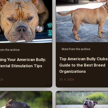
More from the archive
rom the archive
Top American Bully Clubs
ing Your American Bully:
Guide to the Best Breed
ental Stimulation Tips
Organizations
026
23. 6. 2026