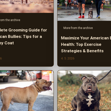
rom the archive
More from the archive
ete Grooming Guide for
an Bullies: Tips for a
Maximize Your American B
hy Coat
Health: Top Exercise
Strategies & Benefits
26
4. 5. 2026