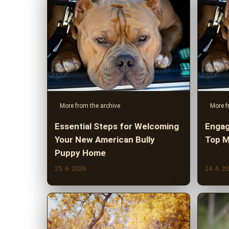
More from the archive
More f
Essential Steps for Welcoming
Engag
Your New American Bully
Top M
Puppy Home
25. 6. 2026
24. 6. 2