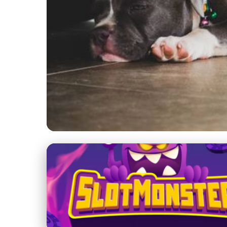
chicitybulls.com
Essential Guide to Am
Shine, Health & Groo
5. 7. 2026
· 8 min read