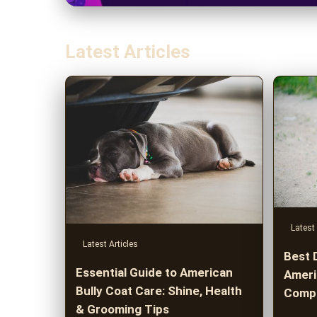
Latest Articles
Latest 
Latest Articles
Best 
Essential Guide to American
Americ
Bully Coat Care: Shine, Health
Compr
& Grooming Tips