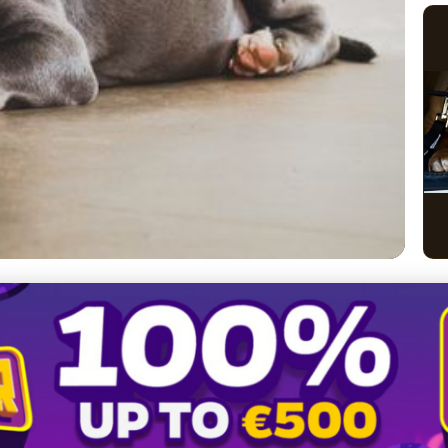
erican Bully Coat Care:
ming Tips