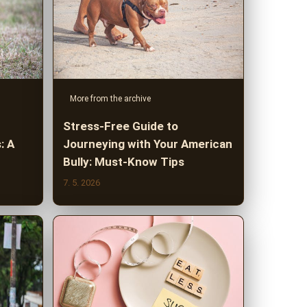
More from the archive
Stress-Free Guide to
: A
Journeying with Your American
Bully: Must-Know Tips
7. 5. 2026