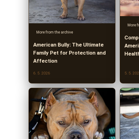
More f
More from the archive
Compl
American Bully: The Ultimate
Americ
Family Pet for Protection and
Healt
Affection
6. 5. 2026
5. 5. 20