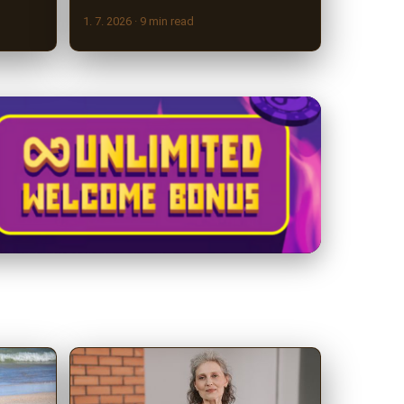
1. 7. 2026
· 9 min read