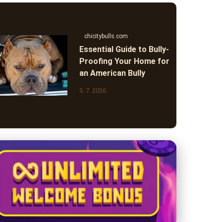
chicitybulls.com
Essential Guide to Bully-
Proofing Your Home for
an American Bully
3. 7. 2026