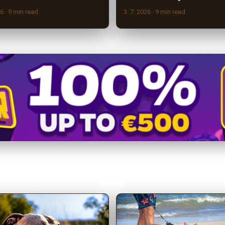
26
· 9 min read
3. 7. 2026
· 9 min read