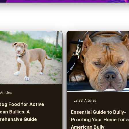
Articles
Latest Articles
Dog Food for Active
an Bullies: A
Essential Guide to Bully-
ehensive Guide
Proofing Your Home for 
American Bully