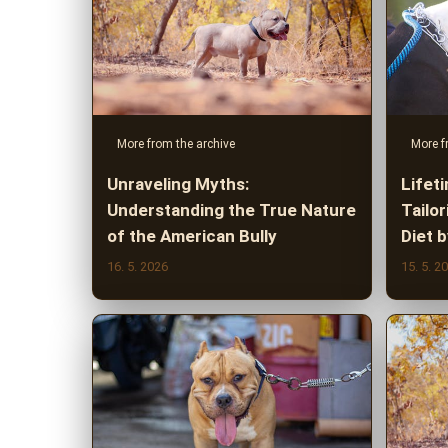
More from the archive
More f
Unraveling Myths:
Lifet
Understanding the True Nature
Tailor
of the American Bully
Diet 
16. 5. 2026
15. 5. 2