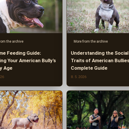
rom the archive
More from the archive
ime Feeding Guide:
Understanding the Social
ing Your American Bully's
Traits of American Bullies
by Age
Complete Guide
026
8. 5. 2026