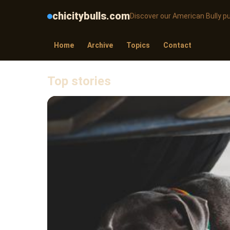
chicitybulls.com
Discover our American Bully p
Home
Archive
Topics
Contact
Top stories