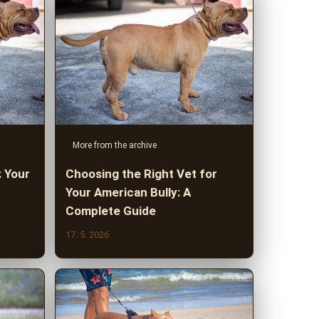
More from the archive
: Your
Choosing the Right Vet for
Your American Bully: A
Complete Guide
17. 5. 2026