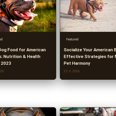
ed
Featured
Dog Food for American
Socialize Your American B
s: Nutrition & Health
Effective Strategies for 
 2023
Pet Harmony
026
27. 6. 2026