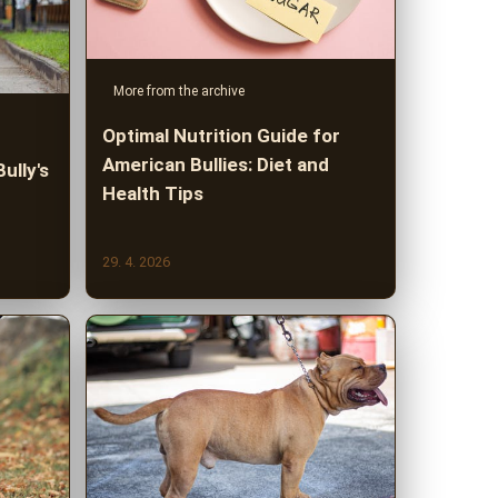
More from the archive
Optimal Nutrition Guide for
American Bullies: Diet and
ully's
Health Tips
29. 4. 2026