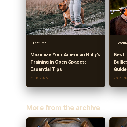
Featured
Featur
Maximize Your American Bully's
Best 
Training in Open Spaces:
Bullie
Essential Tips
Guide
29. 6. 2026
28. 6. 2
More from the archive