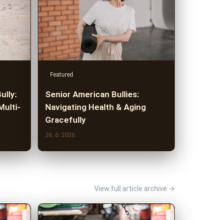
Featured
ully:
Senior American Bullies:
Multi-
Navigating Health & Aging
Gracefully
26. 6. 2026
View full article archive →