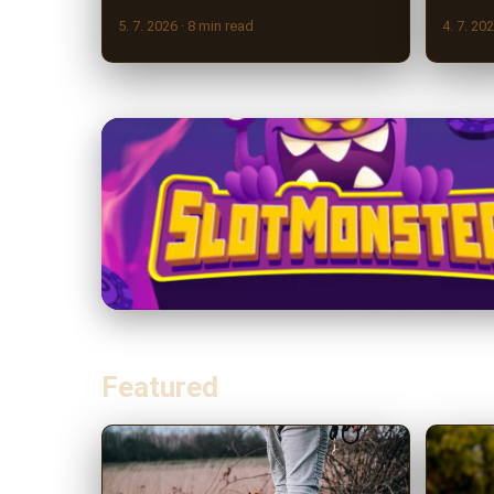
5. 7. 2026
· 8 min read
4. 7. 20
Featured