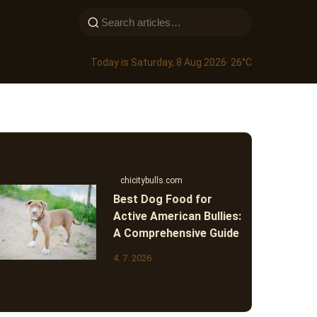
Today is Saturday, 8 Aug 2026
· 26°C
chicitybulls.com
Best Dog Food for
Active American Bullies:
A Comprehensive Guide
4. 7. 2026