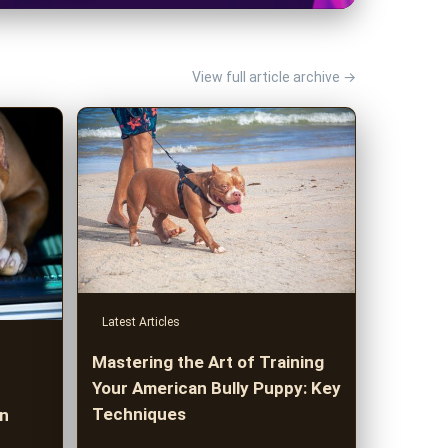
View full article archive →
Latest Articles
Mastering the Art of Training
Your American Bully Puppy: Key
Techniques
an