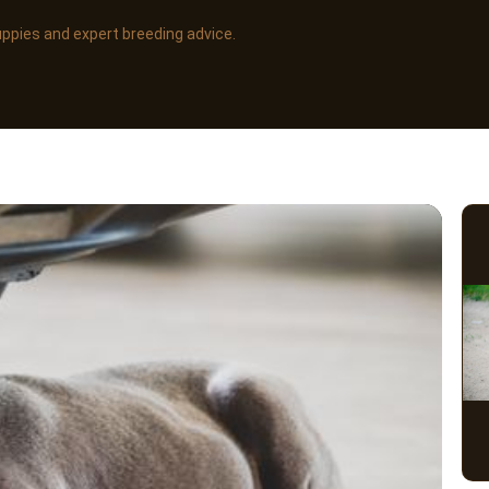
uppies and expert breeding advice.