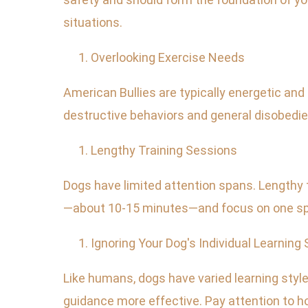
situations.
Overlooking Exercise Needs
American Bullies are typically energetic and 
destructive behaviors and general disobedienc
Lengthy Training Sessions
Dogs have limited attention spans. Lengthy 
—about 10-15 minutes—and focus on one spe
Ignoring Your Dog's Individual Learning 
Like humans, dogs have varied learning styl
guidance more effective. Pay attention to h