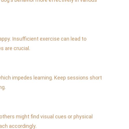
appy. Insufficient exercise can lead to
s are crucial.
 which impedes learning. Keep sessions short
ng.
thers might find visual cues or physical
ach accordingly.