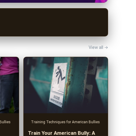
View all →
Training Techniques for American Bullies
Bullies
Train Your American Bully: A