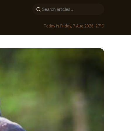
Today is Friday, 7 Aug 2026
· 27°C