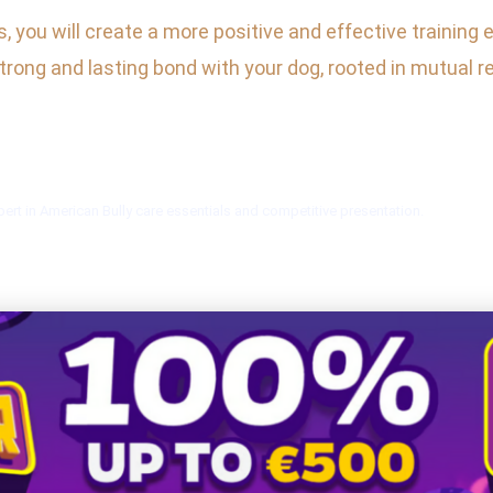
you will create a more positive and effective training 
 strong and lasting bond with your dog, rooted in mutual 
ert in American Bully care essentials and competitive presentation.