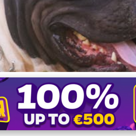
takes to Avoid with Your A