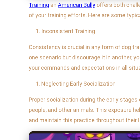
Training
an
American Bully
offers both chal
of your training efforts. Here are some typ
Inconsistent Training
Consistency is crucial in any form of dog tr
one scenario but discourage it in another, y
your commands and expectations in all situ
Neglecting Early Socialization
Proper socialization during the early stages o
people, and other animals. This exposure he
and maintain this practice throughout their li