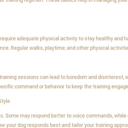
require adequate physical activity to stay healthy and h
e. Regular walks, playtime, and other physical activitie
training sessions can lead to boredom and disinterest,
cific command or behavior to keep the training engagi
Style
es. Some may respond better to voice commands, while o
ow your dog responds best and tailor your training appro