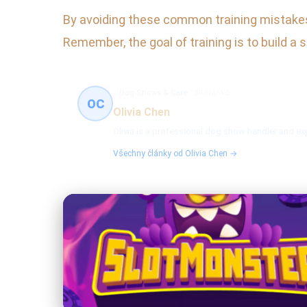
By avoiding these common training mistakes, 
Remember, the goal of training is to build a
Dog Shows & Care
30 článků
OC
Olivia Chen
Olivia is a professional dog show handler and exp
Všechny články od Olivia Chen →