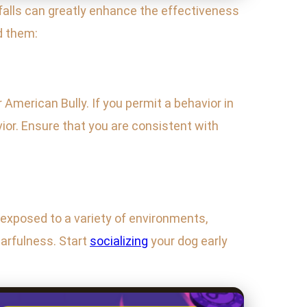
alls can greatly enhance the effectiveness
d them:
American Bully. If you permit a behavior in
ior. Ensure that you are consistent with
exposed to a variety of environments,
arfulness. Start
socializing
your dog early