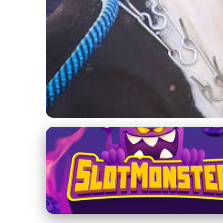
Training Techniques for American Bullies
Top 10 Training Mis
3. 2. 2026
· 3 min read · Author: Olivia Chen