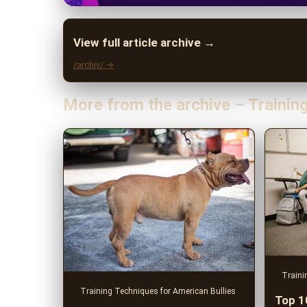
View full article archive →
/archiv/ →
More from the archive – Trainin
Traini
Training Techniques for American Bullies
Top 1