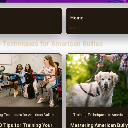
Home
/ →
g Techniques for American Bullies
ng Techniques for American Bullies
Training Techniques for American 
0 Tips for Training Your
Mastering American Bully