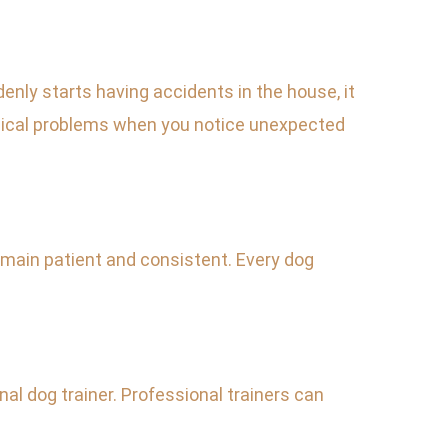
nly starts having accidents in the house, it
 medical problems when you notice unexpected
emain patient and consistent. Every dog
nal dog trainer. Professional trainers can