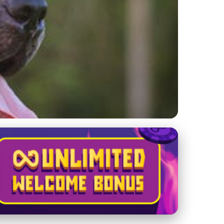
merican Bully