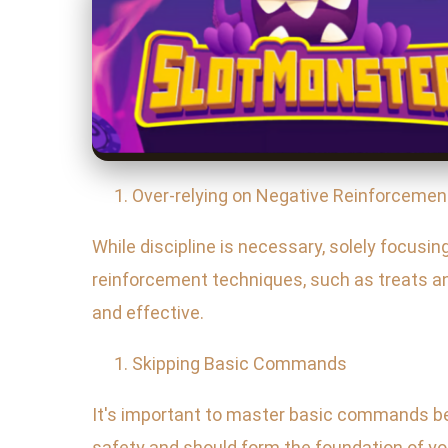
Over-relying on Negative Reinforcemen
While discipline is necessary, solely focusin
reinforcement techniques, such as treats an
and effective.
Skipping Basic Commands
It's important to master basic commands bef
safety and should form the foundation of yo