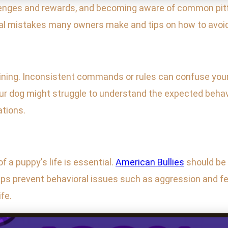
lenges and rewards, and becoming aware of common pitf
ical mistakes many owners make and tips on how to avoi
aining. Inconsistent commands or rules can confuse your 
our dog might struggle to understand the expected behav
ations.
f a puppy's life is essential.
American Bullies
should be 
lps prevent behavioral issues such as aggression and fe
fe.