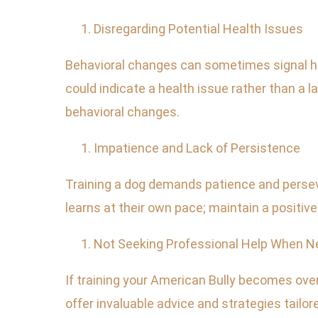
Disregarding Potential Health Issues
Behavioral changes can sometimes signal hea
could indicate a health issue rather than a 
behavioral changes.
Impatience and Lack of Persistence
Training a dog demands patience and perseve
learns at their own pace; maintain a positiv
Not Seeking Professional Help When 
If training your American Bully becomes overl
offer invaluable advice and strategies tailore