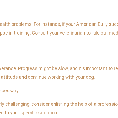
lth problems. For instance, if your American Bully sudde
lapse in training. Consult your veterinarian to rule out
rance. Progress might be slow, and it's important to r
e attitude and continue working with your dog.
Necessary
y challenging, consider enlisting the help of a professio
d to your specific situation.