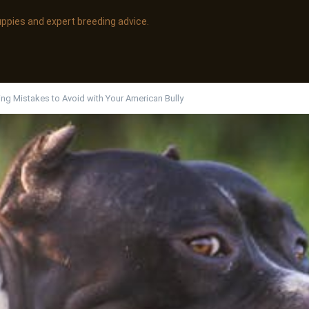
uppies and expert breeding advice.
ing Mistakes to Avoid with Your American Bully