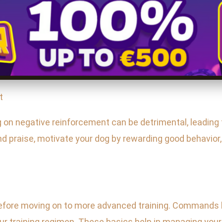
t
g on negative reinforcement can be detrimental, leading 
d praise, motivate your dog by rewarding good behavior
ore moving on to more advanced training. Commands like
ur training regimen. These basics help in managing your 