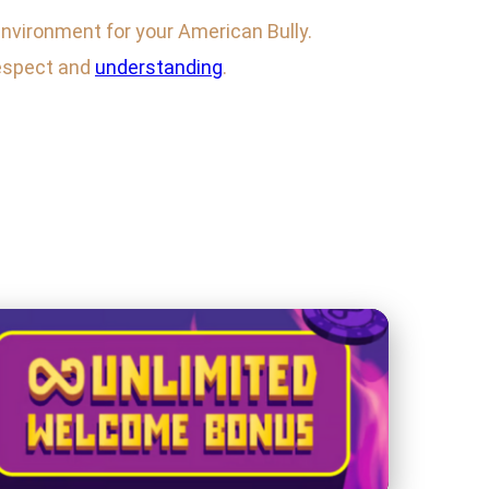
environment for your American Bully.
respect and
understanding
.