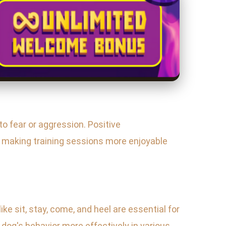
to fear or aggression. Positive
, making training sessions more enjoyable
 sit, stay, come, and heel are essential for
dog's behavior more effectively in various