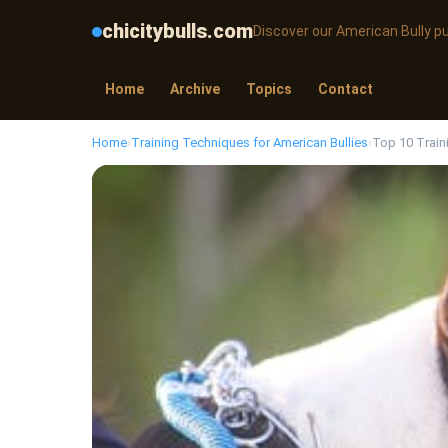
chicitybulls.com
Discover our American Bully p
Home
Archive
Topics
Contact
Home
›
Training Techniques for American Bullies
›
Top 10 Train