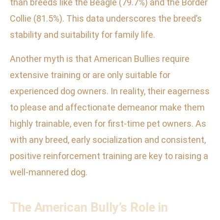
than breeds like the Beagle (79.7%) and the Border
Collie (81.5%). This data underscores the breed’s
stability and suitability for family life.
Another myth is that American Bullies require
extensive training or are only suitable for
experienced dog owners. In reality, their eagerness
to please and affectionate demeanor make them
highly trainable, even for first-time pet owners. As
with any breed, early socialization and consistent,
positive reinforcement training are key to raising a
well-mannered dog.
The American Bully’s Role in