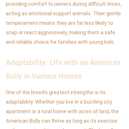
providing comfort to owners during difficult times,
acting as emotional support animals. Their gentle
temperament means they are far less likely to
snap or react aggressively, making them a safe
and reliable choice for families with young kids.
Adaptability: Life with an American
Bully in Various Homes
One of the breed’s greatest strengths is its
adaptability. Whether you live in a bustling city
apartment or a rural home with acres of land, the
American Bully can thrive as long as its exercise