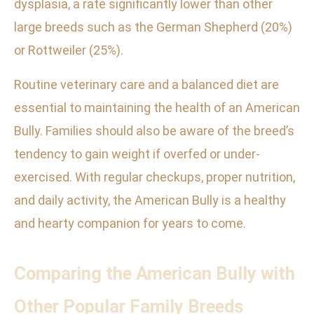
dysplasia, a rate significantly lower than other
large breeds such as the German Shepherd (20%)
or Rottweiler (25%).
Routine veterinary care and a balanced diet are
essential to maintaining the health of an American
Bully. Families should also be aware of the breed’s
tendency to gain weight if overfed or under-
exercised. With regular checkups, proper nutrition,
and daily activity, the American Bully is a healthy
and hearty companion for years to come.
Comparing the American Bully with
Other Popular Family Breeds