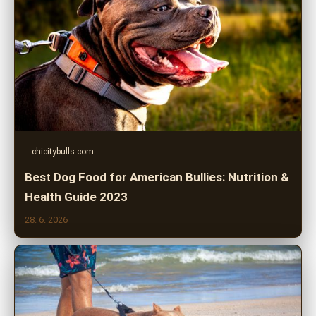
chicitybulls.com
Best Dog Food for American Bullies: Nutrition &
Health Guide 2023
28. 6. 2026