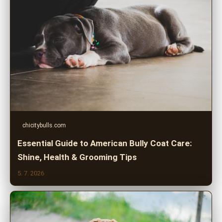
chicitybulls.com
Essential Guide to American Bully Coat Care:
Shine, Health & Grooming Tips
5. 7. 2026