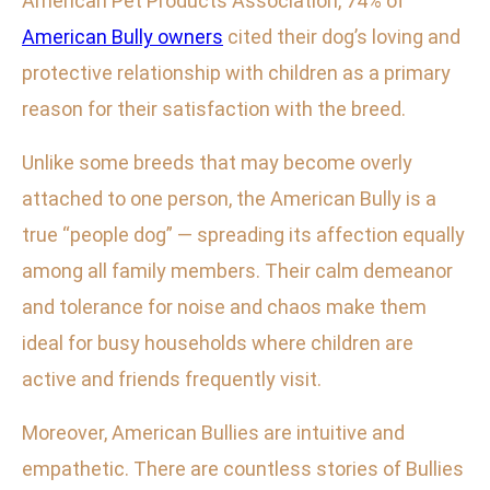
American Pet Products Association, 74% of
American Bully owners
cited their dog’s loving and
protective relationship with children as a primary
reason for their satisfaction with the breed.
Unlike some breeds that may become overly
attached to one person, the American Bully is a
true “people dog” — spreading its affection equally
among all family members. Their calm demeanor
and tolerance for noise and chaos make them
ideal for busy households where children are
active and friends frequently visit.
Moreover, American Bullies are intuitive and
empathetic. There are countless stories of Bullies