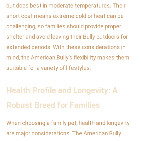
but does best in moderate temperatures. Their
short coat means extreme cold or heat can be
challenging, so families should provide proper
shelter and avoid leaving their Bully outdoors for
extended periods. With these considerations in
mind, the American Bully’s flexibility makes them
suitable for a variety of lifestyles.
Health Profile and Longevity: A
Robust Breed for Families
When choosing a family pet, health and longevity
are major considerations. The American Bully