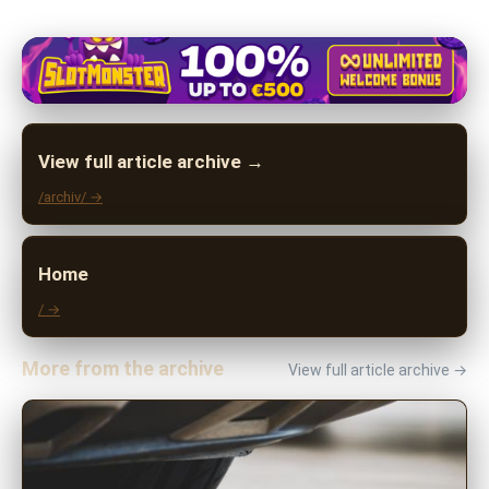
View full article archive →
/archiv/ →
Home
/ →
More from the archive
View full article archive →