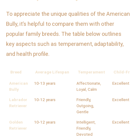
To appreciate the unique qualities of the American
Bully, it’s helpful to compare them with other
popular family breeds. The table below outlines
key aspects such as temperament, adaptability,
and health profile.
Breed
Average Lifespan
Temperament
Child-Frien
American
10-13 years
Affectionate,
Excellent
Bully
Loyal, Calm
Labrador
10-12 years
Friendly,
Excellent
Retriever
Outgoing,
Gentle
Golden
10-12 years
Intelligent,
Excellent
Retriever
Friendly,
Devoted