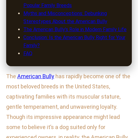
Popular Family Breeds
Myths and Misconceptions: Debunking
Stereotypes About the American Bully
The American Bully’s Role in Modern Family Life
Conclusion: Is the American Bully Right for Your
Family?
FAQ
The
American Bully
has rapidly become one of the
most beloved breeds in the United States,
captivating families with its muscular stature,
gentle temperament, and unwavering loyalty.
Though its impressive appearance might lead
some to believe it’s a dog suited only for
experienced owners, in reality, the American Bully