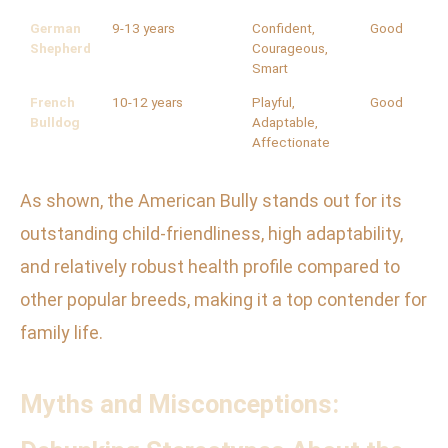
German
9-13 years
Confident,
Good
Shepherd
Courageous,
Smart
French
10-12 years
Playful,
Good
Bulldog
Adaptable,
Affectionate
As shown, the American Bully stands out for its
outstanding child-friendliness, high adaptability,
and relatively robust health profile compared to
other popular breeds, making it a top contender for
family life.
Myths and Misconceptions: