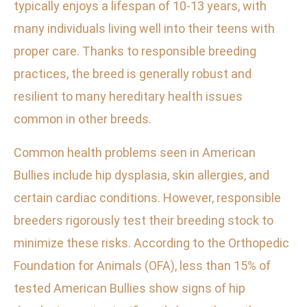
typically enjoys a lifespan of 10-13 years, with
many individuals living well into their teens with
proper care. Thanks to responsible breeding
practices, the breed is generally robust and
resilient to many hereditary health issues
common in other breeds.
Common health problems seen in American
Bullies include hip dysplasia, skin allergies, and
certain cardiac conditions. However, responsible
breeders rigorously test their breeding stock to
minimize these risks. According to the Orthopedic
Foundation for Animals (OFA), less than 15% of
tested American Bullies show signs of hip