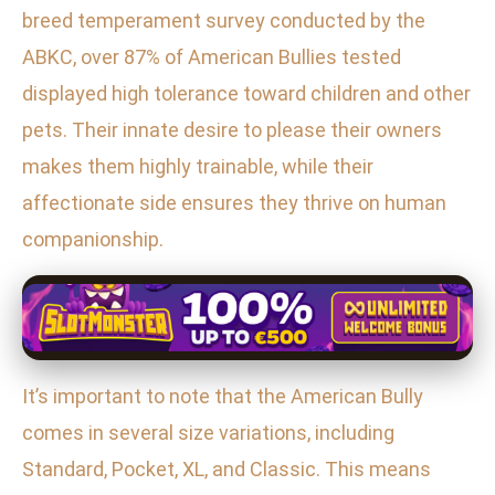
breed temperament survey conducted by the
ABKC, over 87% of American Bullies tested
displayed high tolerance toward children and other
pets. Their innate desire to please their owners
makes them highly trainable, while their
affectionate side ensures they thrive on human
companionship.
It’s important to note that the American Bully
comes in several size variations, including
Standard, Pocket, XL, and Classic. This means