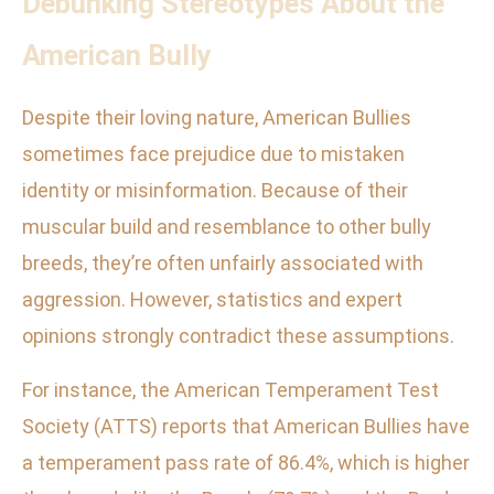
Debunking Stereotypes About the
American Bully
Despite their loving nature, American Bullies
sometimes face prejudice due to mistaken
identity or misinformation. Because of their
muscular build and resemblance to other bully
breeds, they’re often unfairly associated with
aggression. However, statistics and expert
opinions strongly contradict these assumptions.
For instance, the American Temperament Test
Society (ATTS) reports that American Bullies have
a temperament pass rate of 86.4%, which is higher