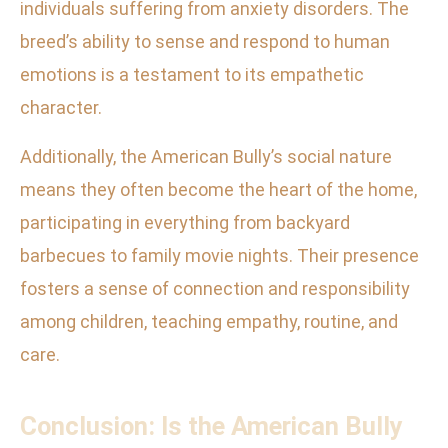
individuals suffering from anxiety disorders. The
breed’s ability to sense and respond to human
emotions is a testament to its empathetic
character.
Additionally, the American Bully’s social nature
means they often become the heart of the home,
participating in everything from backyard
barbecues to family movie nights. Their presence
fosters a sense of connection and responsibility
among children, teaching empathy, routine, and
care.
Conclusion: Is the American Bully