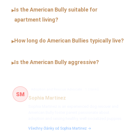
Is the American Bully suitable for
▸
apartment living?
How long do American Bullies typically live?
▸
Is the American Bully aggressive?
▸
Adoption and Rescue Advocate
1 článků
SM
Sophia Martinez
Sophia Martinez is an experienced dog rescuer and
American Bully foster parent passionate about
adoption and raising healthy, well-socialized puppies.
Všechny články od Sophia Martinez →