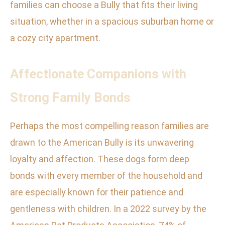
families can choose a Bully that fits their living
situation, whether in a spacious suburban home or
a cozy city apartment.
Affectionate Companions with
Strong Family Bonds
Perhaps the most compelling reason families are
drawn to the American Bully is its unwavering
loyalty and affection. These dogs form deep
bonds with every member of the household and
are especially known for their patience and
gentleness with children. In a 2022 survey by the