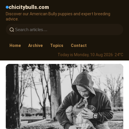
chicitybulls.com
Discover our American Bully puppies and expert breeding
advice.
Home
Archive
Topics
Contact
Today is Monday, 10 Aug 2026
· 24°C