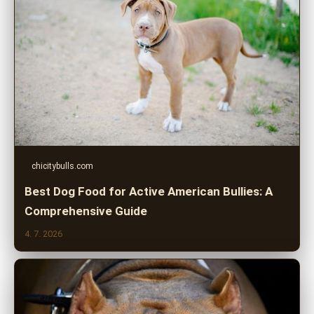
chicitybulls.com
Best Dog Food for Active American Bullies: A
Comprehensive Guide
4. 7. 2026