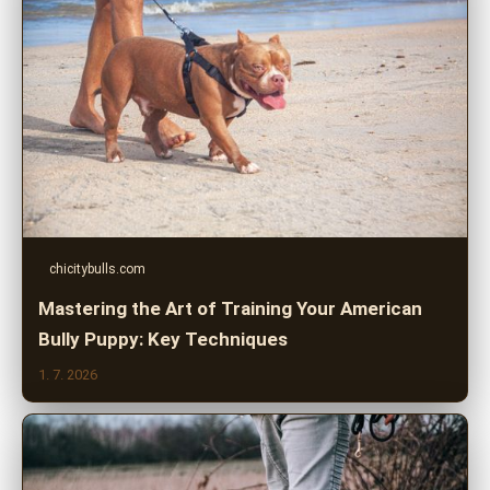
chicitybulls.com
Mastering the Art of Training Your American
Bully Puppy: Key Techniques
1. 7. 2026