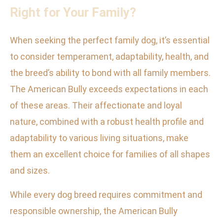
Right for Your Family?
When seeking the perfect family dog, it’s essential
to consider temperament, adaptability, health, and
the breed’s ability to bond with all family members.
The American Bully exceeds expectations in each
of these areas. Their affectionate and loyal
nature, combined with a robust health profile and
adaptability to various living situations, make
them an excellent choice for families of all shapes
and sizes.
While every dog breed requires commitment and
responsible ownership, the American Bully