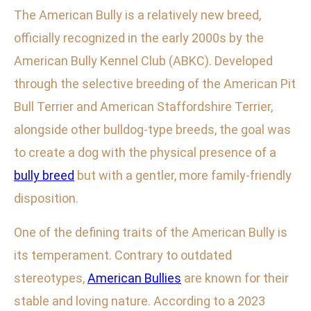
The American Bully is a relatively new breed,
officially recognized in the early 2000s by the
American Bully Kennel Club (ABKC). Developed
through the selective breeding of the American Pit
Bull Terrier and American Staffordshire Terrier,
alongside other bulldog-type breeds, the goal was
to create a dog with the physical presence of a
bully breed
but with a gentler, more family-friendly
disposition.
One of the defining traits of the American Bully is
its temperament. Contrary to outdated
stereotypes,
American Bullies
are known for their
stable and loving nature. According to a 2023