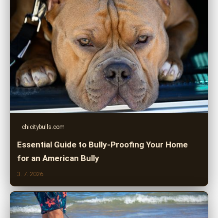
chicitybulls.com
Essential Guide to Bully-Proofing Your Home
for an American Bully
3. 7. 2026