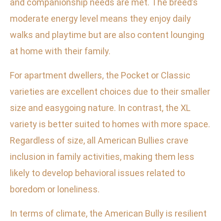
and companionship needs are met. The breed’s
moderate energy level means they enjoy daily
walks and playtime but are also content lounging
at home with their family.
For apartment dwellers, the Pocket or Classic
varieties are excellent choices due to their smaller
size and easygoing nature. In contrast, the XL
variety is better suited to homes with more space.
Regardless of size, all American Bullies crave
inclusion in family activities, making them less
likely to develop behavioral issues related to
boredom or loneliness.
In terms of climate, the American Bully is resilient