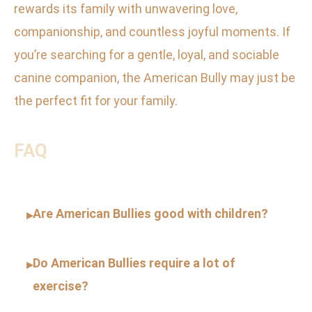
rewards its family with unwavering love,
companionship, and countless joyful moments. If
you’re searching for a gentle, loyal, and sociable
canine companion, the American Bully may just be
the perfect fit for your family.
FAQ
Are American Bullies good with children?
▸
Do American Bullies require a lot of
▸
exercise?