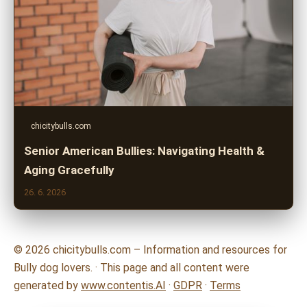
chicitybulls.com
Senior American Bullies: Navigating Health &
Aging Gracefully
26. 6. 2026
© 2026 chicitybulls.com – Information and resources for
Bully dog lovers. · This page and all content were
generated by
www.contentis.AI
·
GDPR
·
Terms