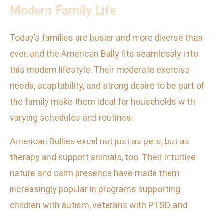
Modern Family Life
Today’s families are busier and more diverse than
ever, and the American Bully fits seamlessly into
this modern lifestyle. Their moderate exercise
needs, adaptability, and strong desire to be part of
the family make them ideal for households with
varying schedules and routines.
American Bullies excel not just as pets, but as
therapy and support animals, too. Their intuitive
nature and calm presence have made them
increasingly popular in programs supporting
children with autism, veterans with PTSD, and