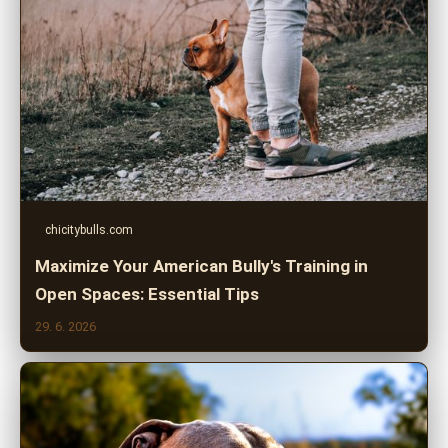
chicitybulls.com
Maximize Your American Bully's Training in
Open Spaces: Essential Tips
29. 6. 2026