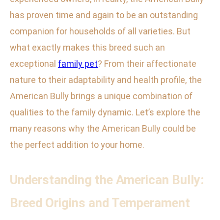
has proven time and again to be an outstanding
companion for households of all varieties. But
what exactly makes this breed such an
exceptional
family pet
? From their affectionate
nature to their adaptability and health profile, the
American Bully brings a unique combination of
qualities to the family dynamic. Let’s explore the
many reasons why the American Bully could be
the perfect addition to your home.
Understanding the American Bully:
Breed Origins and Temperament