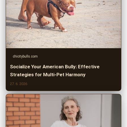
chicitybulls.com
Socialize Your American Bully: Effective
Strategies for Multi-Pet Harmony
27. 6. 2026