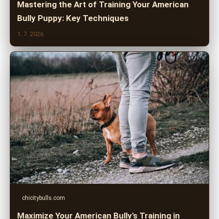
Mastering the Art of Training Your American
Bully Puppy: Key Techniques
1. 7. 2026
chicitybulls.com
Maximize Your American Bully's Training in