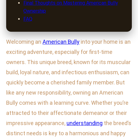
Final Thoughts on Mastering American Bully
Ownership
FAQ
Welcoming an
American Bully
into your home is an
exciting adventure, especially for first-time
owners. This unique breed, known for its muscular
build, loyal nature, and infectious enthusiasm, can
quickly become a cherished family member. But
like any new responsibility, owning an American
Bully comes with a learning curve. Whether you’re
attracted to their affectionate demeanor or their
impressive appearance,
understanding
the breed’s
distinct needs is key to a harmonious and happy