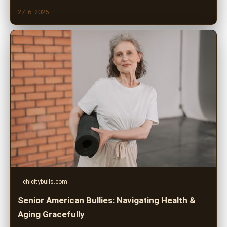
27. 6. 2026
chicitybulls.com
Senior American Bullies: Navigating Health &
Aging Gracefully