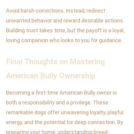
Avoid harsh corrections. Instead, redirect
unwanted behavior and reward desirable actions.
Building trust takes time, but the payoff is a loyal,
loving companion who looks to you for guidance.
Final Thoughts on Mastering
American Bully Ownership
Becoming a first-time American Bully owner is
both a responsibility and a privilege. These
remarkable dogs offer unwavering loyalty, playful
energy, and the potential for deep connection. By
preparing your home, understanding breed-