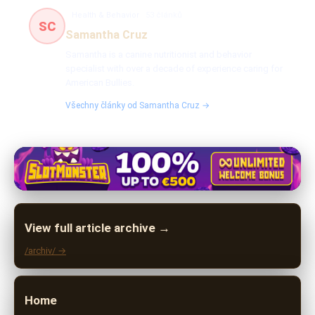
Health & Behavior
53 článků
SC
Samantha Cruz
Samantha is a canine nutritionist and behavior
specialist with over a decade of experience caring for
American Bullies.
Všechny články od Samantha Cruz →
View full article archive →
/archiv/ →
Home