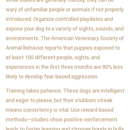
wary of unfamiliar people or animals if not properly
introduced. Organize controlled playdates and
expose your dog to a variety of sights, sounds, and
environments. The American Veterinary Society of
Animal Behavior reports that puppies exposed to
at least 100 different people, sights, and
experiences in the first three months are 80% less
likely to develop fear-based aggression.
Training takes patience. These dogs are intelligent
and eager to please, but their stubborn streak
means consistency is vital. Use reward-based
methods—studies show positive reinforcement
leads to faster learning and stronger bonds in bully