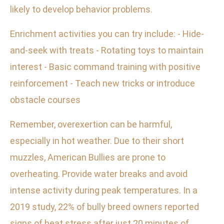
likely to develop behavior problems.
Enrichment activities you can try include: - Hide-
and-seek with treats - Rotating toys to maintain
interest - Basic command training with positive
reinforcement - Teach new tricks or introduce
obstacle courses
Remember, overexertion can be harmful,
especially in hot weather. Due to their short
muzzles, American Bullies are prone to
overheating. Provide water breaks and avoid
intense activity during peak temperatures. In a
2019 study, 22% of bully breed owners reported
signs of heat stress after just 20 minutes of