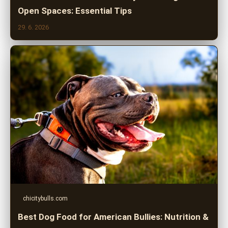
Open Spaces: Essential Tips
29. 6. 2026
chicitybulls.com
Best Dog Food for American Bullies: Nutrition &