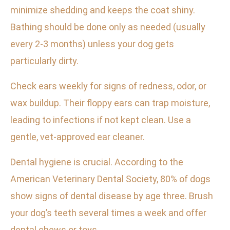
minimize shedding and keeps the coat shiny.
Bathing should be done only as needed (usually
every 2-3 months) unless your dog gets
particularly dirty.
Check ears weekly for signs of redness, odor, or
wax buildup. Their floppy ears can trap moisture,
leading to infections if not kept clean. Use a
gentle, vet-approved ear cleaner.
Dental hygiene is crucial. According to the
American Veterinary Dental Society, 80% of dogs
show signs of dental disease by age three. Brush
your dog’s teeth several times a week and offer
dental chews or toys.