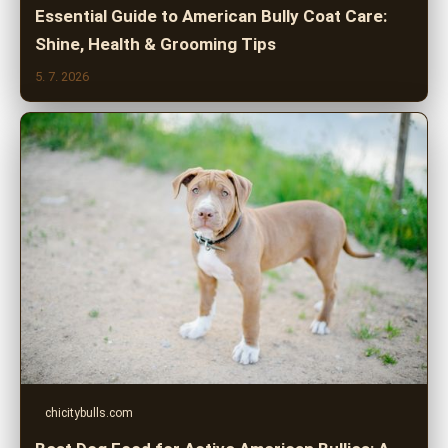
Essential Guide to American Bully Coat Care:
Shine, Health & Grooming Tips
5. 7. 2026
chicitybulls.com