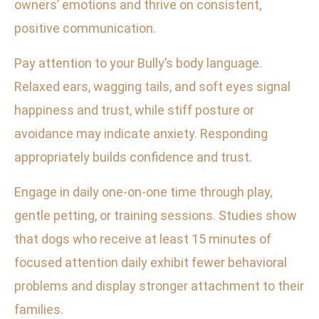
owners’ emotions and thrive on consistent,
positive communication.
Pay attention to your Bully’s body language.
Relaxed ears, wagging tails, and soft eyes signal
happiness and trust, while stiff posture or
avoidance may indicate anxiety. Responding
appropriately builds confidence and trust.
Engage in daily one-on-one time through play,
gentle petting, or training sessions. Studies show
that dogs who receive at least 15 minutes of
focused attention daily exhibit fewer behavioral
problems and display stronger attachment to their
families.