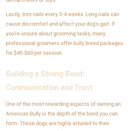
Lastly, trim nails every 3-4 weeks. Long nails can
cause discomfort and affect your dog’s gait. If
you’re unsure about grooming tasks, many
professional groomers offer bully breed packages
for $40-$60 per session.
Building a Strong Bond:
Communication and Trust
One of the most rewarding aspects of owning an
American Bully is the depth of the bond you can
form. These dogs are highly attuned to their