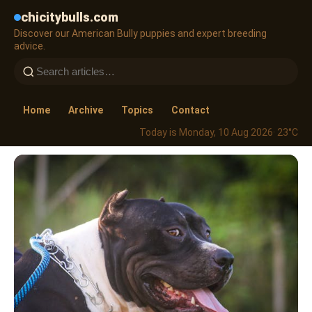
chicitybulls.com
Discover our American Bully puppies and expert breeding
advice.
Home
Archive
Topics
Contact
Today is Monday, 10 Aug 2026
· 23°C