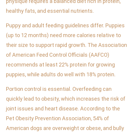
physique requires a balanced diet rich in protein,
healthy fats, and essential nutrients.
Puppy and adult feeding guidelines differ. Puppies
(up to 12 months) need more calories relative to
their size to support rapid growth. The Association
of American Feed Control Officials (AAFCO)
recommends at least 22% protein for growing
puppies, while adults do well with 18% protein.
Portion control is essential. Overfeeding can
quickly lead to obesity, which increases the risk of
joint issues and heart disease. According to the
Pet Obesity Prevention Association, 54% of
American dogs are overweight or obese, and bully