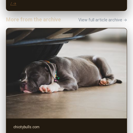
/ →
More from the archive
View full article archive →
chicitybulls.com