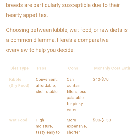
breeds are particularly susceptible due to their
hearty appetites.
Choosing between kibble, wet food, or raw diets is
a common dilemma. Here’s a comparative
overview to help you decide:
Diet Type
Pros
Cons
Monthly Cost Estima
Kibble
Convenient,
Can
$40-$70
(Dry Food)
affordable,
contain
shelf-stable
fillers, less
palatable
for picky
eaters
Wet Food
High
More
$80-$150
moisture,
expensive,
tasty, easy to
shorter