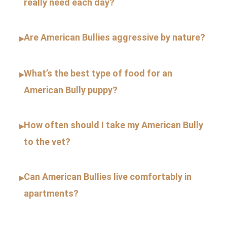
really need each day?
Are American Bullies aggressive by nature?
▸
What’s the best type of food for an
▸
American Bully puppy?
How often should I take my American Bully
▸
to the vet?
Can American Bullies live comfortably in
▸
apartments?