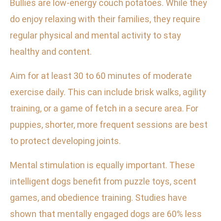
Bullies are low-energy couch potatoes. While they
do enjoy relaxing with their families, they require
regular physical and mental activity to stay
healthy and content.
Aim for at least 30 to 60 minutes of moderate
exercise daily. This can include brisk walks, agility
training, or a game of fetch in a secure area. For
puppies, shorter, more frequent sessions are best
to protect developing joints.
Mental stimulation is equally important. These
intelligent dogs benefit from puzzle toys, scent
games, and obedience training. Studies have
shown that mentally engaged dogs are 60% less