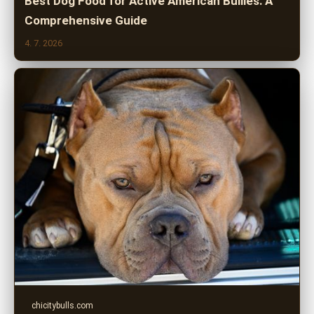
Best Dog Food for Active American Bullies: A
Comprehensive Guide
4. 7. 2026
chicitybulls.com