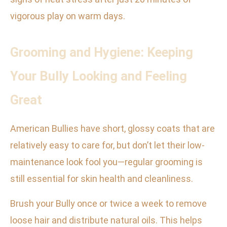
vigorous play on warm days.
Grooming and Hygiene: Keeping
Your Bully Looking and Feeling
Great
American Bullies have short, glossy coats that are
relatively easy to care for, but don’t let their low-
maintenance look fool you—regular grooming is
still essential for skin health and cleanliness.
Brush your Bully once or twice a week to remove
loose hair and distribute natural oils. This helps