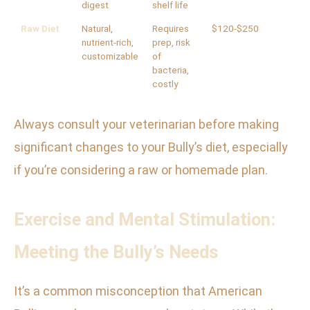
digest
shelf life
Raw Diet
Natural,
Requires
$120-$250
nutrient-rich,
prep, risk
customizable
of
bacteria,
costly
Always consult your veterinarian before making
significant changes to your Bully’s diet, especially
if you’re considering a raw or homemade plan.
Exercise and Mental Stimulation:
Meeting the Bully’s Needs
It’s a common misconception that American