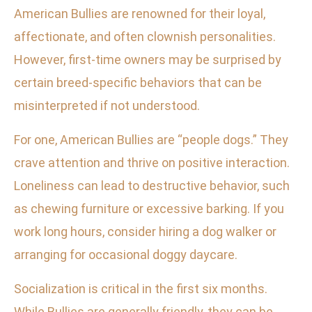
American Bullies are renowned for their loyal,
affectionate, and often clownish personalities.
However, first-time owners may be surprised by
certain breed-specific behaviors that can be
misinterpreted if not understood.
For one, American Bullies are “people dogs.” They
crave attention and thrive on positive interaction.
Loneliness can lead to destructive behavior, such
as chewing furniture or excessive barking. If you
work long hours, consider hiring a dog walker or
arranging for occasional doggy daycare.
Socialization is critical in the first six months.
While Bullies are generally friendly, they can be