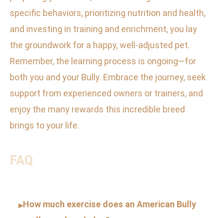
specific behaviors, prioritizing nutrition and health,
and investing in training and enrichment, you lay
the groundwork for a happy, well-adjusted pet.
Remember, the learning process is ongoing—for
both you and your Bully. Embrace the journey, seek
support from experienced owners or trainers, and
enjoy the many rewards this incredible breed
brings to your life.
FAQ
How much exercise does an American Bully
▸