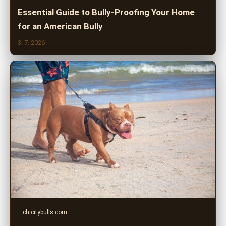
Essential Guide to Bully-Proofing Your Home
for an American Bully
3. 7. 2026
chicitybulls.com