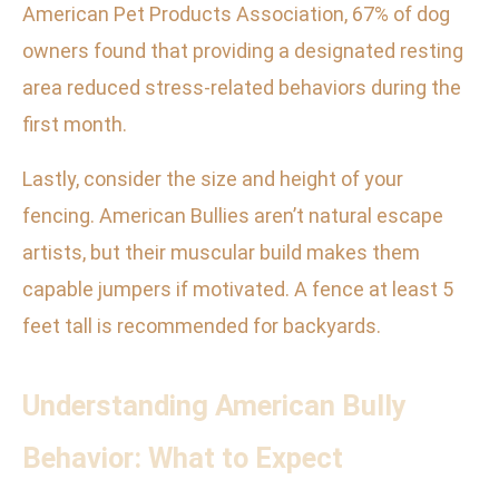
American Pet Products Association, 67% of dog
owners found that providing a designated resting
area reduced stress-related behaviors during the
first month.
Lastly, consider the size and height of your
fencing. American Bullies aren’t natural escape
artists, but their muscular build makes them
capable jumpers if motivated. A fence at least 5
feet tall is recommended for backyards.
Understanding American Bully
Behavior: What to Expect