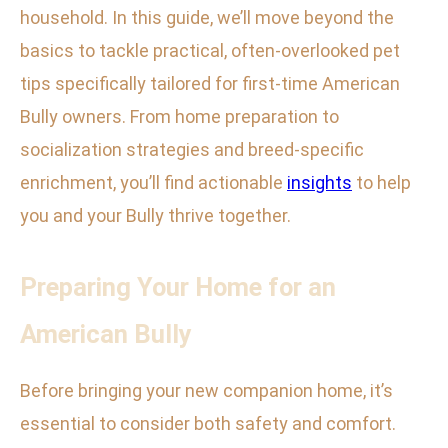
household. In this guide, we’ll move beyond the
basics to tackle practical, often-overlooked pet
tips specifically tailored for first-time American
Bully owners. From home preparation to
socialization strategies and breed-specific
enrichment, you’ll find actionable
insights
to help
you and your Bully thrive together.
Preparing Your Home for an
American Bully
Before bringing your new companion home, it’s
essential to consider both safety and comfort.