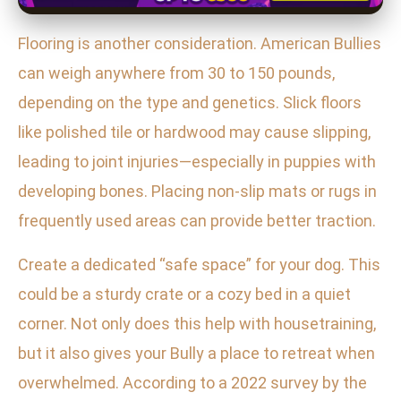
Flooring is another consideration. American Bullies
can weigh anywhere from 30 to 150 pounds,
depending on the type and genetics. Slick floors
like polished tile or hardwood may cause slipping,
leading to joint injuries—especially in puppies with
developing bones. Placing non-slip mats or rugs in
frequently used areas can provide better traction.
Create a dedicated “safe space” for your dog. This
could be a sturdy crate or a cozy bed in a quiet
corner. Not only does this help with housetraining,
but it also gives your Bully a place to retreat when
overwhelmed. According to a 2022 survey by the