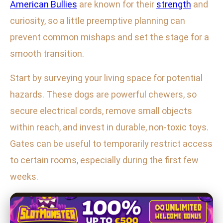
American Bullies
are known for their
strength
and
curiosity, so a little preemptive planning can
prevent common mishaps and set the stage for a
smooth transition.
Start by surveying your living space for potential
hazards. These dogs are powerful chewers, so
secure electrical cords, remove small objects
within reach, and invest in durable, non-toxic toys.
Gates can be useful to temporarily restrict access
to certain rooms, especially during the first few
weeks.