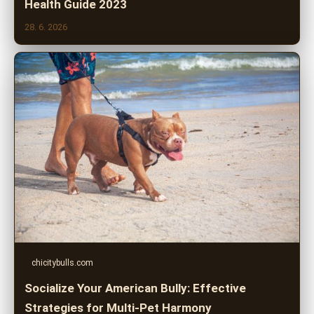
Health Guide 2023
28. 6. 2026
chicitybulls.com
Socialize Your American Bully: Effective
Strategies for Multi-Pet Harmony