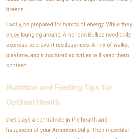
breeds.
Lastly, be prepared for bursts of energy. While they
enjoy lounging around, American Bullies need daily
exercise to prevent restlessness. A mix of walks,
playtime, and structured activities will keep them
content.
Nutrition and Feeding Tips for
Optimal Health
Diet plays a central role in the health and
happiness of your American Bully. Their muscular